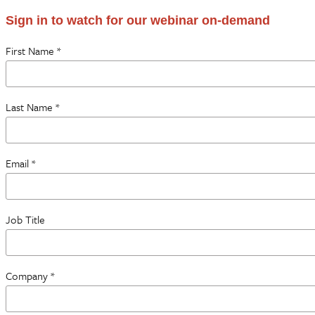
Sign in to watch for our webinar on-demand
First Name *
Last Name *
Email *
Job Title
Company *